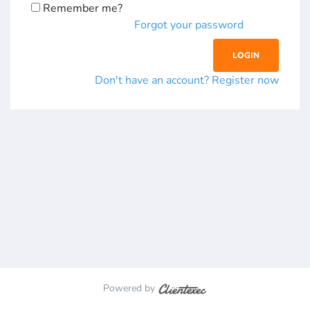
Remember me?
Forgot your password
Don't have an account? Register now
Powered by