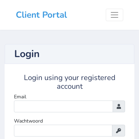
Client Portal
Login
Login using your registered
account
Email
Wachtwoord